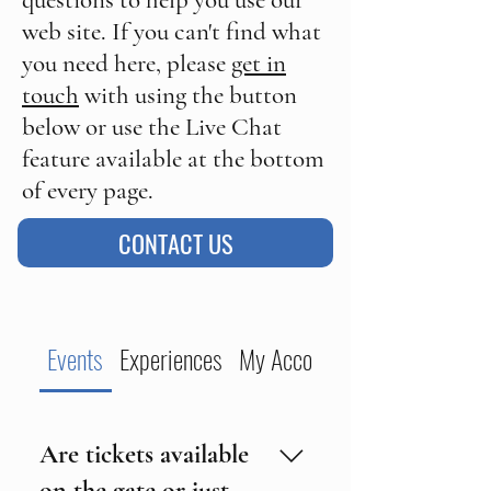
questions to help you use our
web site. If you can't find what
you need here, please
get in
touch
with using the button
below or use the Live Chat
feature available at the bottom
of every page.
CONTACT US
Events
Experiences
My Account
Are tickets available
on the gate or just