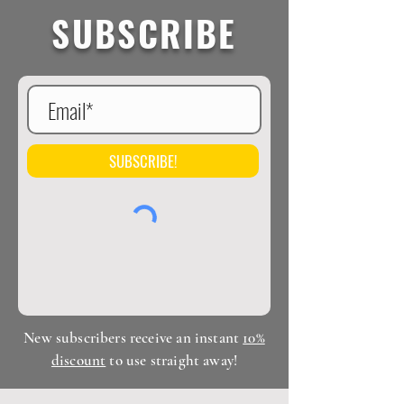
facilities.
SUBSCRIBE
SUBSCRIBE!
New subscribers receive an instant
10%
discount
to use straight away!