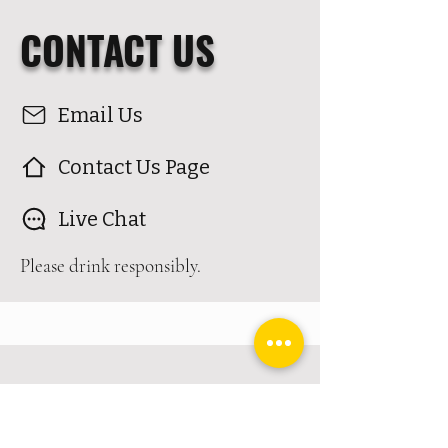
CONTACT US
Email Us
Contact Us Page
Live Chat
Please drink responsibly.
VISIT
US