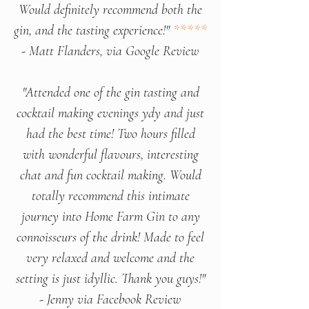
Would definitely recommend both the
gin, and the tasting experience!"
*****
- Matt Flanders, via Google Review
"Attended one of the gin tasting and
cocktail making evenings ydy and just
had the best time! Two hours filled
with wonderful flavours, interesting
chat and fun cocktail making. Would
totally recommend this intimate
journey into Home Farm Gin to any
connoisseurs of the drink! Made to feel
very relaxed and welcome and the
setting is just idyllic. Thank you guys!"
- Jenny via Facebook Review