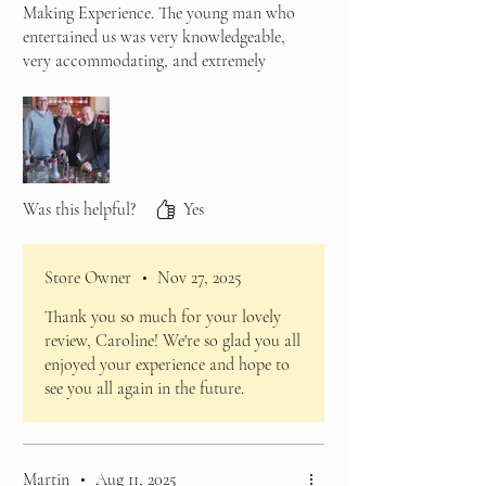
Making Experience. The young man who
entertained us was very knowledgeable,
very accommodating, and extremely
considerate. He even provided me with a
non-alcoholic rhubarb gin drink, which
was so nice I brought a bottle to go home
with.
There was plenty for us to do and
experience, we all had an enjoyable time,
Was this helpful?
Yes
and would recommend the experience.
Store Owner
•
Nov 27, 2025
Thank you so much for your lovely
review, Caroline! We're so glad you all
enjoyed your experience and hope to
see you all again in the future.
Martin
•
Aug 11, 2025