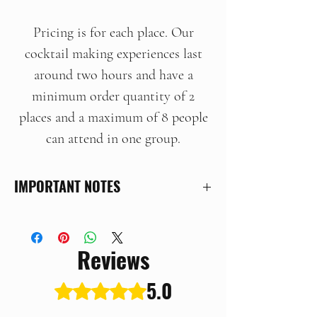
Pricing is for each place. Our
cocktail making experiences last
around two hours and have a
minimum order quantity of 2
places and a maximum of 8 people
can attend in one group.
IMPORTANT NOTES
This is an ad-hoc experience held at
our distillery in Hethersett,
Reviews
Norfolk. When you place your
order we will be in touch to arrange
5.0
Rated 5 out of 5 stars.
your experience at a mutually