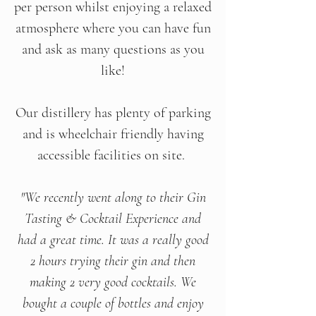
per person whilst enjoying a relaxed
atmosphere where you can have fun
and ask as many questions as you
like!
Our distillery has plenty of parking
and is wheelchair friendly having
accessible facilities on site.
"We recently went along to their Gin
Tasting & Cocktail Experience and
had a great time. It was a really good
2 hours trying their gin and then
making 2 very good cocktails. We
bought a couple of bottles and enjoy