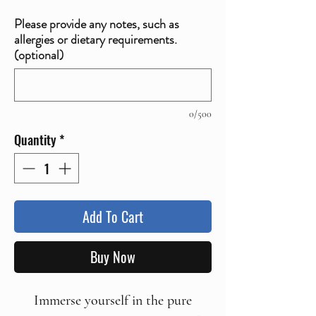
Please provide any notes, such as
allergies or dietary requirements.
(optional)
0/500
Quantity
*
Add To Cart
Buy Now
Immerse yourself in the pure