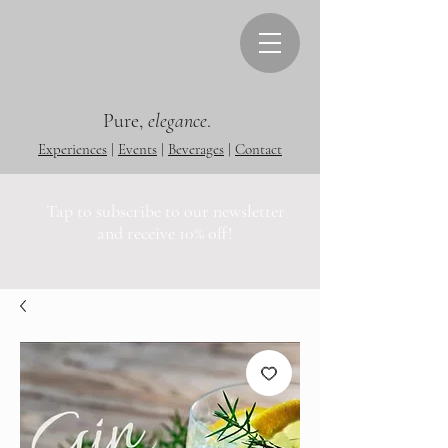
Pure,
elegance
.
Experiences
|
Events
|
Beverages
|
Contact
Tap to subscribe to our newsletter
and receive 10% off!