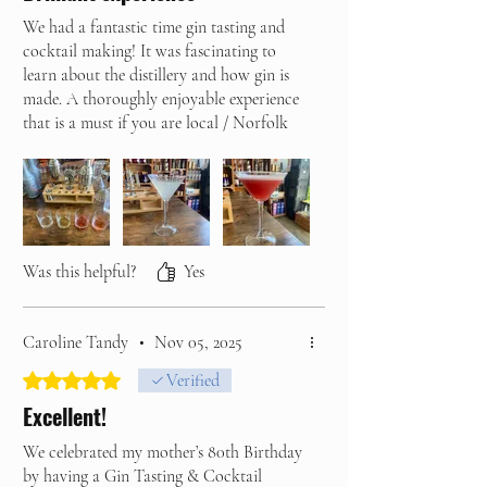
We had a fantastic time gin tasting and
cocktail making! It was fascinating to
learn about the distillery and how gin is
made. A thoroughly enjoyable experience
that is a must if you are local / Norfolk
based or visiting the area!
Thank you Home Farm Gin, we will be
back!
Was this helpful?
Yes
Caroline Tandy
•
Nov 05, 2025
Rated 5 out of 5 stars.
Verified
Excellent!
We celebrated my mother’s 80th Birthday
by having a Gin Tasting & Cocktail