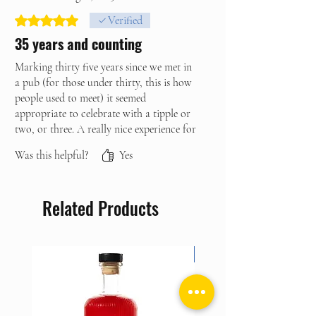
Rated 5 out of 5 stars.
Verified
35 years and counting
Marking thirty five years since we met in
a pub (for those under thirty, this is how
people used to meet) it seemed
appropriate to celebrate with a tipple or
two, or three. A really nice experience for
the two of us, although I’m sure it would
Was this helpful?
Yes
also be great with either a group of
friends or as a group of people you’ve
never met before. Fun and informative -
Related Products
just make sure you plan for someone to
pick you up afterwards, the gin isn’t
skimped on throughout the experience.
NEW ARRIVAL