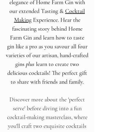
elegance of Home Farm Gin with
our extended Tasting &
Cocktail
Making
Experience. Hear the
fascinating story behind Home
Farm Gin and learn how to taste
gin like a pro as you savour all four
varieties of our artisan, hand-crafted
gins
plus
learn to create two
delicious cocktails! The perfect gift
to share with friends and family.
Discover more about the 'perfect
serve' before diving into a fun
cocktail-making masterclass, where
you'll craft two exquisite cocktails