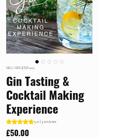
SKU: HFGEXP-002
Gin Tasting &
Cocktail Making
Experience
Rating is 5.0 out of five stars based on 3 reviews
5.0 | 3 reviews
Price
£50.00