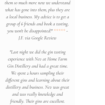
them so much more now we understand
what has gone into them, plus they are
a local business. My advice is to get a
group of 6 friends and book a tasting,
you won't be disappointed!"
*****
-
J.F. via Google Review
"Last night we did the gin tasting
experience with Nev at Home Farm
Gin Distillery and had a great time.
We spent 2 hours sampling their
different gins and learning about their
distillery and business. Nev was great
and was really knowledge and
friendly. Their gins are excellent.